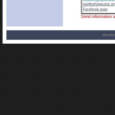
northshoreumc.o
Facebook page
Send information 
2014-202