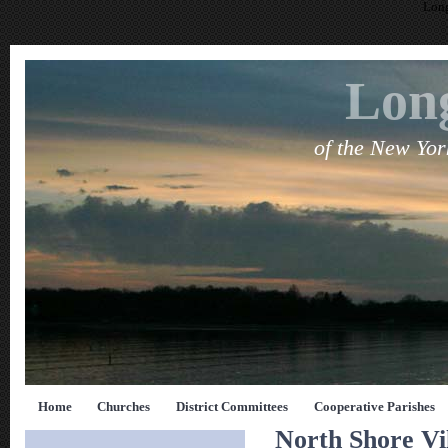
Long
Long
of the New Yo
Home
Churches
District Committees
Cooperative Parishes
North Shore Vi