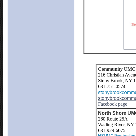
Community UMC (
216 Christian Aven
Stony Brook, NY 
631-751-0574
stonybrookcommu
stonybrookcommu
Facebook page
North Shore UMC
260 Route 25A
Wading River, NY 
631-929-6075
NSUMC@optonline.