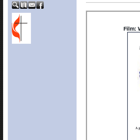
Film: 