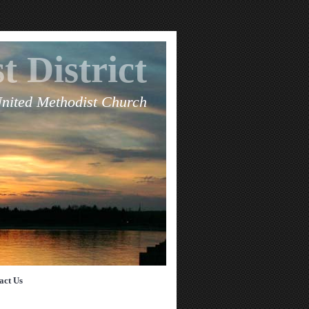
t District
United Methodist Church
act Us