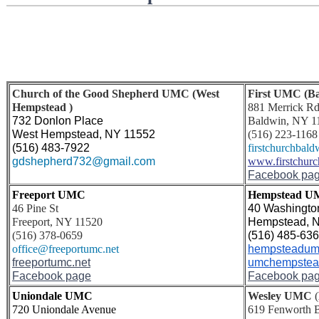
Church of the Good Shepherd UMC (West
First UMC (Ba
Hempstead )
881 Merrick R
732 Donlon Place 
Baldwin, NY 1
West Hempstead, NY 11552
(516) 223-1168
(516) 483-7922
firstchurchbald
gdshepherd732@gmail.com
www.firstchur
Facebook pa
Freeport UMC
Hempstead 
46 Pine St
40 Washington
Freeport, NY 11520
Hempstead, 
(516) 378-0659
(516) 485-63
office@freeportumc.net
hempsteadum
freeportumc.net
umchempstea
Facebook page
Facebook pa
Uniondale UMC
Wesley UMC
(
720 Uniondale Avenue
619 Fenworth 