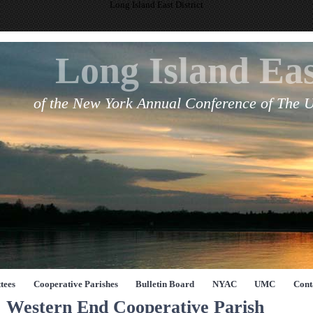
Long Island East District
Long Island Eas
of the New York Annual Conference of The 
tees
Cooperative Parishes
Bulletin Board
NYAC
UMC
Cont
Western End Cooperative Parish