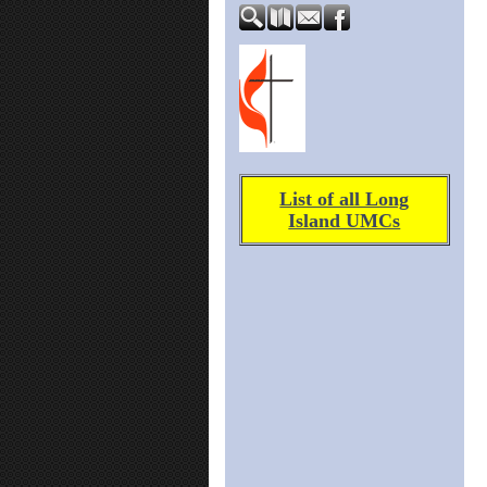
List of all Long
Island UMCs