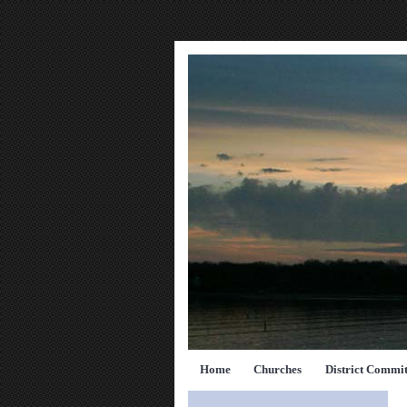
Home
Churches
District Commit