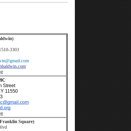
ldwin)
d
1510-3303
win
@gmail.com
chbaldwin.com
ge
UMC
 Street
NY 11550
63
c@gmail.com
d.org
ge
Franklin Square)
Blvd